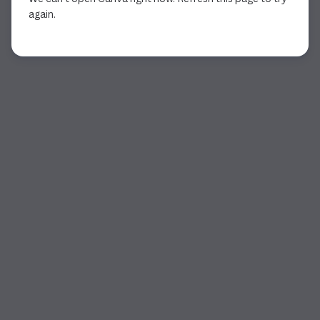
again.